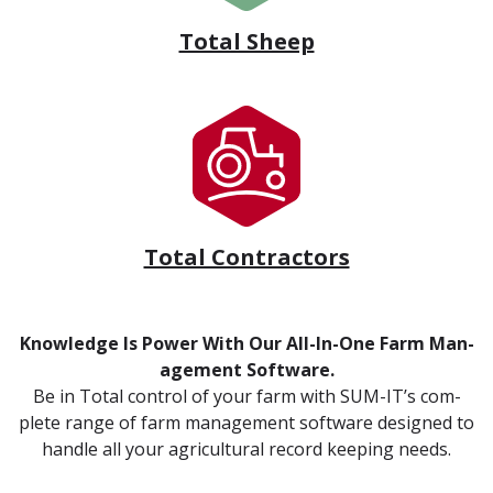
Total Sheep
Total Contractors
Knowl­edge Is Pow­er With Our All-In-One Farm Man­
age­ment Soft­ware.
Be in Total con­trol of your farm with SUM-IT’s com­
plete range of farm man­age­ment soft­ware designed to
han­dle all your agri­cul­tur­al record keep­ing needs.