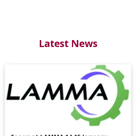
Latest News