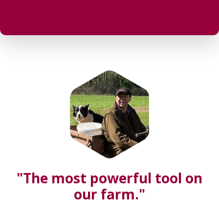
"The most powerful tool on
our farm."