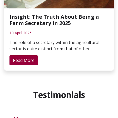
Insight: The Truth About Being a
Farm Secretary in 2025
10 April 2025
The role of a secretary within the agricultural
sector is quite distinct from that of other…
Read More
Testimonials