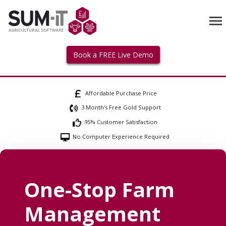
Book a FREE Live Demo
Affordable Purchase Price
3 Month's Free Gold Support
95% Customer Satisfaction
No Computer Experience Required
One-Stop Farm
Management