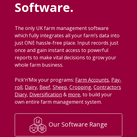
Software.
The only
UK
farm man­age­ment soft­ware
which ful­ly inte­grates all your farm’s data into
just
ONE
has­sle-free place. Input records just
once and gain instant access to pow­er­ful
reports to make vital deci­sions to grow your
whole farm business.
Pick­’n’Mix your pro­grams:
Farm Accounts
,
Pay­
roll
,
Dairy
,
Beef
,
Sheep
,
Crop­ping
,
Con­trac­tors
Diary
,
Diver­si­fi­ca­tion
&
more
, to build your
own entire farm man­age­ment system.
Our Software Range