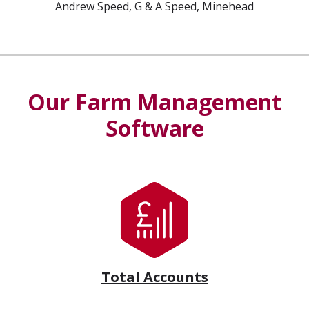
Andrew Speed, G & A Speed, Minehead
Our Farm Management
Software
Total Accounts