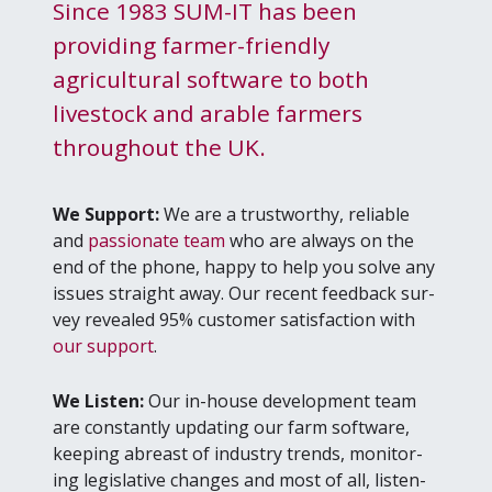
Since 1983 SUM-IT has been
providing farmer-friendly
agricultural software to both
livestock and arable farmers
throughout the UK.
We Sup­port:
We are a trust­wor­thy, reli­able
and
pas­sion­ate team
who are always on the
end of the phone, hap­py to help you solve any
issues straight away. Our recent feed­back sur­
vey revealed
95
% cus­tomer sat­is­fac­tion with
our sup­port
.
We Lis­ten:
Our in-house devel­op­ment team
are con­stant­ly updat­ing our farm soft­ware,
keep­ing abreast of indus­try trends, mon­i­tor­
ing leg­isla­tive changes and most of all, lis­ten­