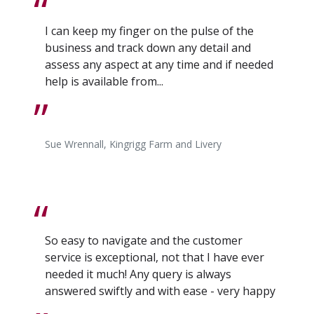
I can keep my finger on the pulse of the
business and track down any detail and
assess any aspect at any time and if needed
help is available from...
Sue Wrennall, Kingrigg Farm and Livery
So easy to navigate and the customer
service is exceptional, not that I have ever
needed it much! Any query is always
answered swiftly and with ease - very happy