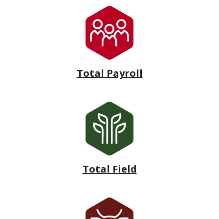
Total Payroll
Total Field