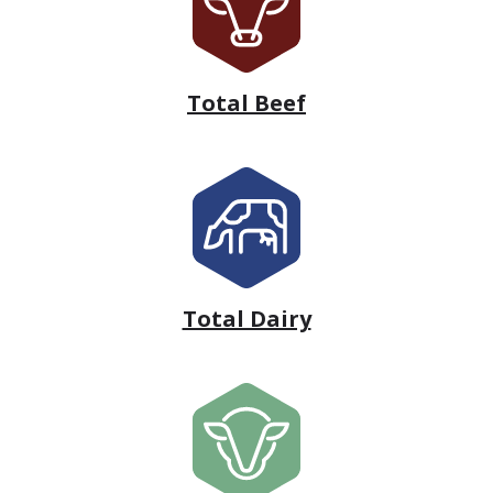
Total Beef
Total Dairy