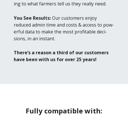
ing to what farm­ers tell us they real­ly need.
You See Results:
Our cus­tomers enjoy
reduced admin time and costs
&
access to pow­
er­ful data to make the most prof­itable deci­
sions, in an instant.
There’s a rea­son a third of our cus­tomers
have been with us for over
25
years!
Fully compatible with: