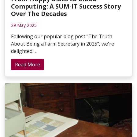
Computing: A SUM-IT Success Story
Over The Decades
29 May 2025
Following our popular blog post "The Truth
About Being a Farm Secretary in 2025", we're
delighted…
Read More