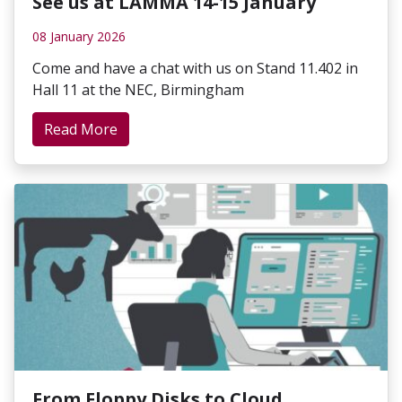
See us at LAMMA 14-15 January
08 January 2026
Come and have a chat with us on Stand 11.402 in
Hall 11 at the NEC, Birmingham
Read More
From Floppy Disks to Cloud