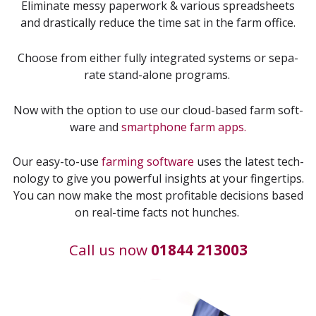
Elim­i­nate messy paper­work
&
var­i­ous spread­sheets
and dras­ti­cal­ly reduce the time sat in the farm office.
Choose from either ful­ly inte­grat­ed sys­tems or sep­a­
rate stand-alone programs.
Now with the option to use our cloud-based farm soft­
ware and
smart­phone farm apps.
Our easy-to-use
farm­ing soft­ware
uses the lat­est tech­
nol­o­gy to give you pow­er­ful insights at your fin­ger­tips.
You can now make the most prof­itable deci­sions based
on real-time facts not hunches.
Call us now
01844 213003