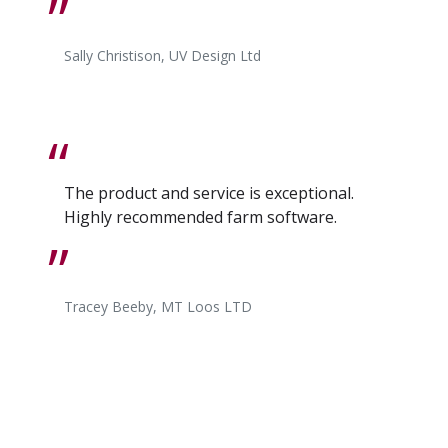
Sally Christison, UV Design Ltd
The product and service is exceptional.
Highly recommended farm software.
Tracey Beeby, MT Loos LTD
I find the whole SUM-IT experience first